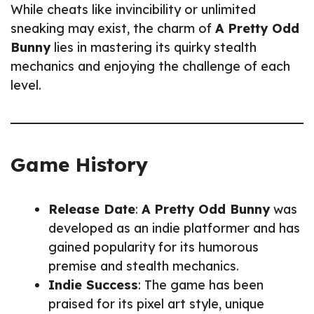
While cheats like invincibility or unlimited
sneaking may exist, the charm of
A Pretty Odd
Bunny
lies in mastering its quirky stealth
mechanics and enjoying the challenge of each
level.
Game History
Release Date
:
A Pretty Odd Bunny
was
developed as an indie platformer and has
gained popularity for its humorous
premise and stealth mechanics.
Indie Success
: The game has been
praised for its pixel art style, unique