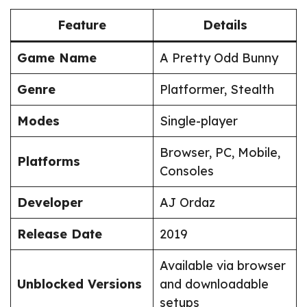
Feature
Details
Game Name
A Pretty Odd Bunny
Genre
Platformer, Stealth
Modes
Single-player
Browser, PC, Mobile,
Platforms
Consoles
Developer
AJ Ordaz
Release Date
2019
Available via browser
Unblocked Versions
and downloadable
setups