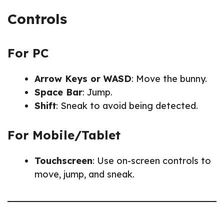
Controls
For PC
Arrow Keys or WASD
: Move the bunny.
Space Bar
: Jump.
Shift
: Sneak to avoid being detected.
For Mobile/Tablet
Touchscreen
: Use on-screen controls to
move, jump, and sneak.