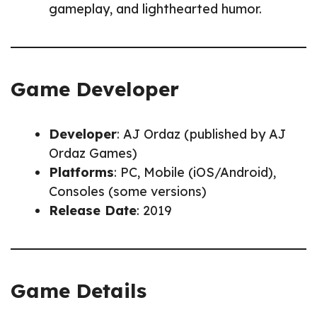
gameplay, and lighthearted humor.
Game Developer
Developer
: AJ Ordaz (published by AJ
Ordaz Games)
Platforms
: PC, Mobile (iOS/Android),
Consoles (some versions)
Release Date
: 2019
Game Details