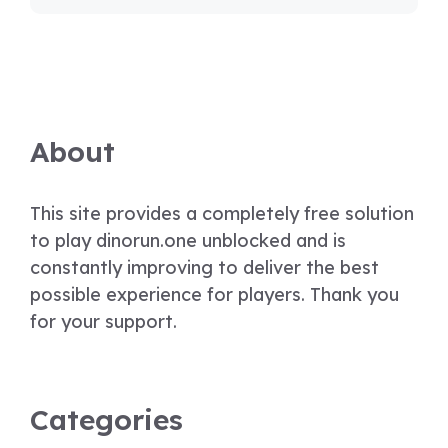
About
This site provides a completely free solution
to play dinorun.one unblocked and is
constantly improving to deliver the best
possible experience for players. Thank you
for your support.
Categories