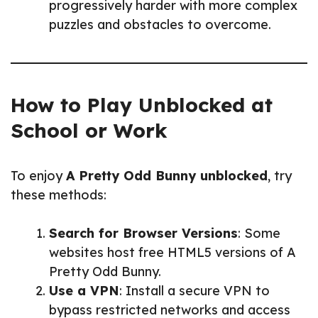
progressively harder with more complex
puzzles and obstacles to overcome.
How to Play Unblocked at
School or Work
To enjoy
A Pretty Odd Bunny unblocked
, try
these methods:
Search for Browser Versions
: Some
websites host free HTML5 versions of A
Pretty Odd Bunny.
Use a VPN
: Install a secure VPN to
bypass restricted networks and access