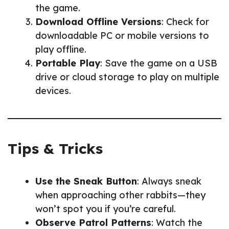
the game.
Download Offline Versions
: Check for
downloadable PC or mobile versions to
play offline.
Portable Play
: Save the game on a USB
drive or cloud storage to play on multiple
devices.
Tips & Tricks
Use the Sneak Button
: Always sneak
when approaching other rabbits—they
won’t spot you if you’re careful.
Observe Patrol Patterns
: Watch the