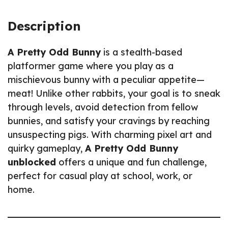
Description
A Pretty Odd Bunny
is a stealth-based
platformer game where you play as a
mischievous bunny with a peculiar appetite—
meat! Unlike other rabbits, your goal is to sneak
through levels, avoid detection from fellow
bunnies, and satisfy your cravings by reaching
unsuspecting pigs. With charming pixel art and
quirky gameplay,
A Pretty Odd Bunny
unblocked
offers a unique and fun challenge,
perfect for casual play at school, work, or
home.