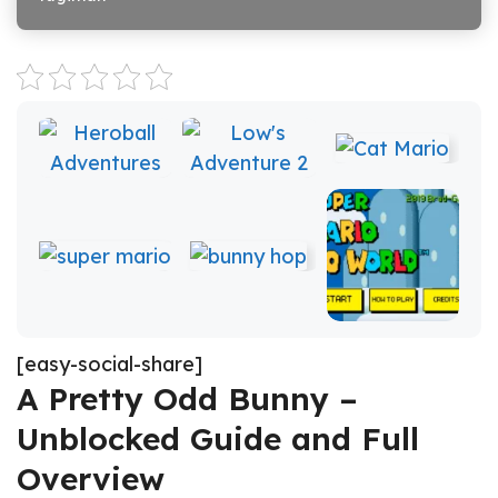
[easy-social-share]
A Pretty Odd Bunny –
Unblocked Guide and Full
Overview