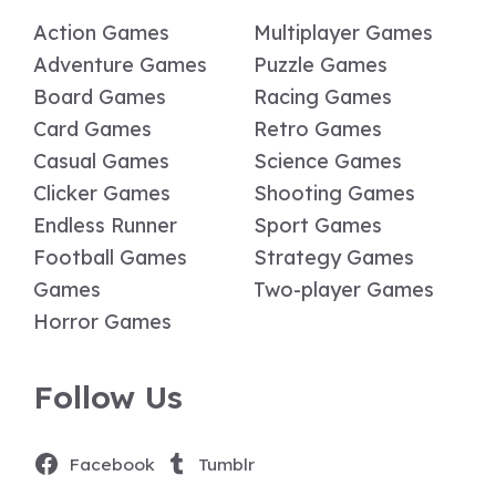
Action Games
Multiplayer Games
Adventure Games
Puzzle Games
Board Games
Racing Games
Card Games
Retro Games
Casual Games
Science Games
Clicker Games
Shooting Games
Endless Runner
Sport Games
Football Games
Strategy Games
Games
Two-player Games
Horror Games
Follow Us
Facebook
Tumblr