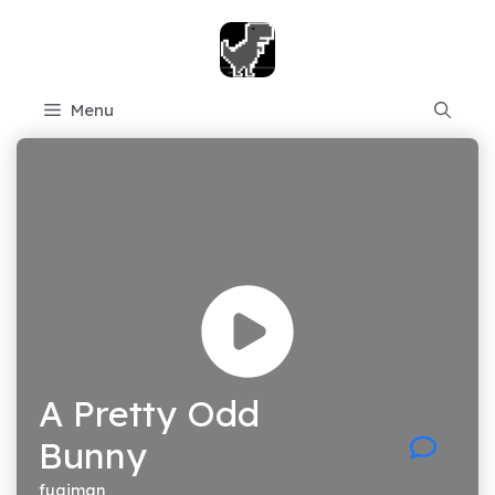
Skip
to
content
Menu
A Pretty Odd
Bunny
fugiman