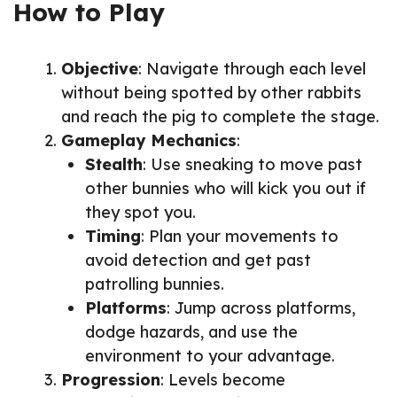
How to Play
Objective
: Navigate through each level
without being spotted by other rabbits
and reach the pig to complete the stage.
Gameplay Mechanics
:
Stealth
: Use sneaking to move past
other bunnies who will kick you out if
they spot you.
Timing
: Plan your movements to
avoid detection and get past
patrolling bunnies.
Platforms
: Jump across platforms,
dodge hazards, and use the
environment to your advantage.
Progression
: Levels become