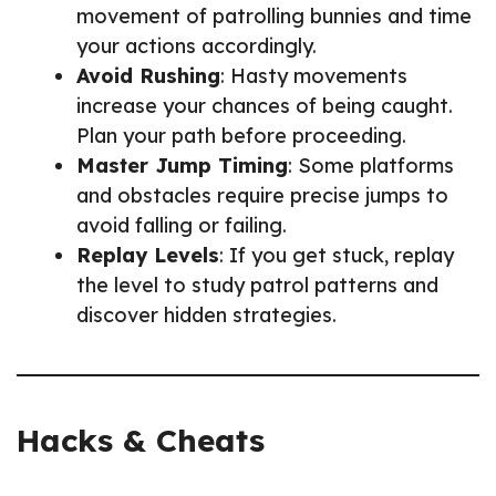
movement of patrolling bunnies and time
your actions accordingly.
Avoid Rushing
: Hasty movements
increase your chances of being caught.
Plan your path before proceeding.
Master Jump Timing
: Some platforms
and obstacles require precise jumps to
avoid falling or failing.
Replay Levels
: If you get stuck, replay
the level to study patrol patterns and
discover hidden strategies.
Hacks & Cheats