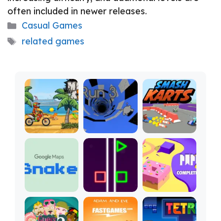
often included in newer releases.
Categories
Casual Games
Tags
related games