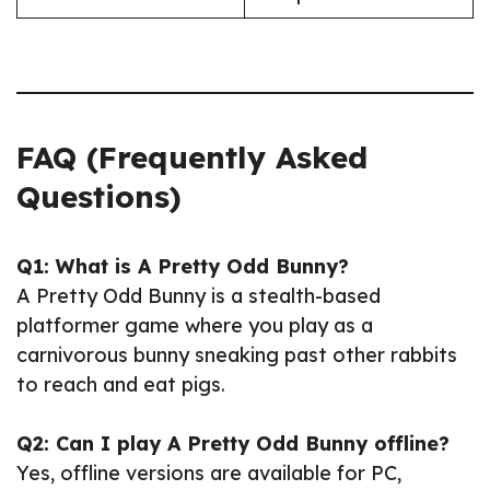
FAQ (Frequently Asked
Questions)
Q1: What is A Pretty Odd Bunny?
A Pretty Odd Bunny is a stealth-based
platformer game where you play as a
carnivorous bunny sneaking past other rabbits
to reach and eat pigs.
Q2: Can I play A Pretty Odd Bunny offline?
Yes, offline versions are available for PC,