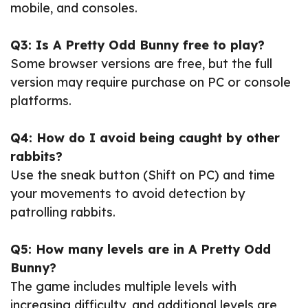
mobile, and consoles.
Q3: Is A Pretty Odd Bunny free to play?
Some browser versions are free, but the full
version may require purchase on PC or console
platforms.
Q4: How do I avoid being caught by other
rabbits?
Use the sneak button (Shift on PC) and time
your movements to avoid detection by
patrolling rabbits.
Q5: How many levels are in A Pretty Odd
Bunny?
The game includes multiple levels with
increasing difficulty, and additional levels are