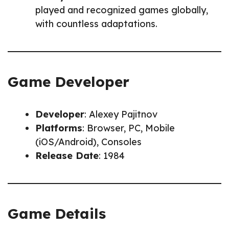
played and recognized games globally,
with countless adaptations.
Game Developer
Developer
: Alexey Pajitnov
Platforms
: Browser, PC, Mobile
(iOS/Android), Consoles
Release Date
: 1984
Game Details