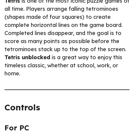
Tetris
is one of the most iconic puzzle games of
all time. Players arrange falling tetrominoes
(shapes made of four squares) to create
complete horizontal lines on the game board.
Completed lines disappear, and the goal is to
score as many points as possible before the
tetrominoes stack up to the top of the screen.
Tetris unblocked
is a great way to enjoy this
timeless classic, whether at school, work, or
home.
Controls
For PC