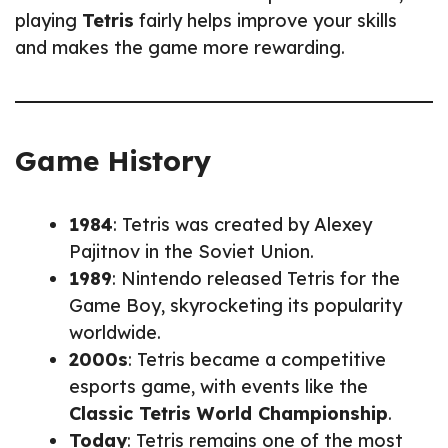
playing
Tetris
fairly helps improve your skills
and makes the game more rewarding.
Game History
1984
: Tetris was created by Alexey
Pajitnov in the Soviet Union.
1989
: Nintendo released Tetris for the
Game Boy, skyrocketing its popularity
worldwide.
2000s
: Tetris became a competitive
esports game, with events like the
Classic Tetris World Championship
.
Today
: Tetris remains one of the most