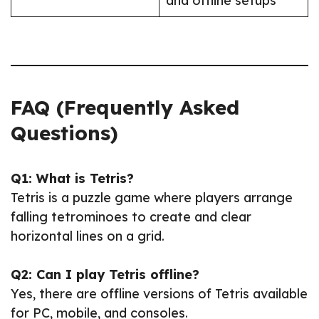
and offline setups
FAQ (Frequently Asked
Questions)
Q1: What is Tetris?
Tetris is a puzzle game where players arrange
falling tetrominoes to create and clear
horizontal lines on a grid.
Q2: Can I play Tetris offline?
Yes, there are offline versions of Tetris available
for PC, mobile, and consoles.