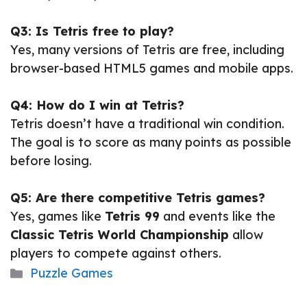
Q3: Is Tetris free to play?
Yes, many versions of Tetris are free, including
browser-based HTML5 games and mobile apps.
Q4: How do I win at Tetris?
Tetris doesn’t have a traditional win condition.
The goal is to score as many points as possible
before losing.
Q5: Are there competitive Tetris games?
Yes, games like
Tetris 99
and events like the
Classic Tetris World Championship
allow
players to compete against others.
Categories
Puzzle Games