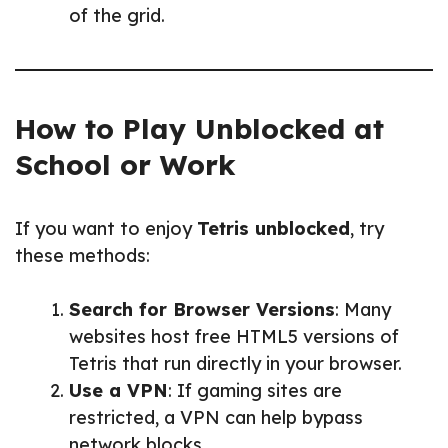
of the grid.
How to Play Unblocked at
School or Work
If you want to enjoy
Tetris unblocked
, try
these methods:
Search for Browser Versions
: Many
websites host free HTML5 versions of
Tetris that run directly in your browser.
Use a VPN
: If gaming sites are
restricted, a VPN can help bypass
network blocks.