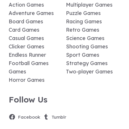
Action Games
Multiplayer Games
Adventure Games
Puzzle Games
Board Games
Racing Games
Card Games
Retro Games
Casual Games
Science Games
Clicker Games
Shooting Games
Endless Runner
Sport Games
Football Games
Strategy Games
Games
Two-player Games
Horror Games
Follow Us
Facebook
Tumblr