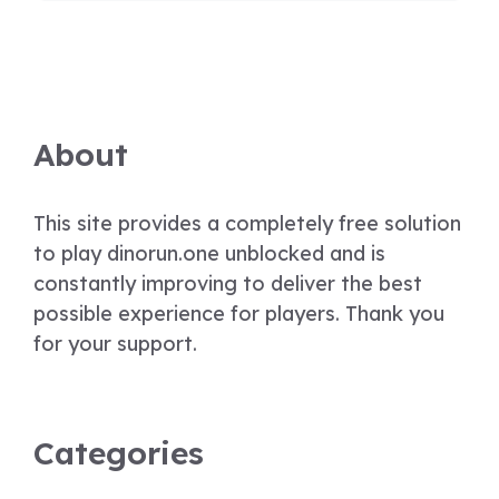
About
This site provides a completely free solution
to play dinorun.one unblocked and is
constantly improving to deliver the best
possible experience for players. Thank you
for your support.
Categories