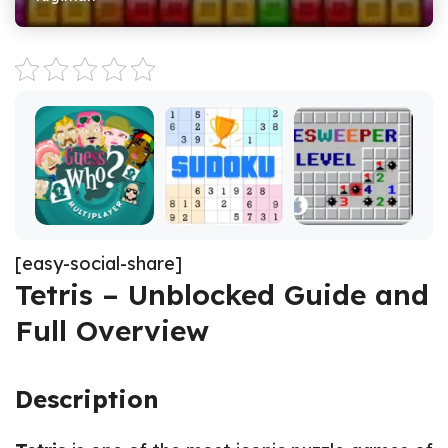
[easy-social-share]
Tetris – Unblocked Guide and
Full Overview
Description