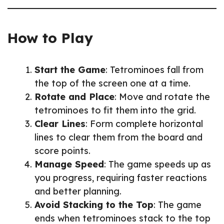
How to Play
Start the Game
: Tetrominoes fall from
the top of the screen one at a time.
Rotate and Place
: Move and rotate the
tetrominoes to fit them into the grid.
Clear Lines
: Form complete horizontal
lines to clear them from the board and
score points.
Manage Speed
: The game speeds up as
you progress, requiring faster reactions
and better planning.
Avoid Stacking to the Top
: The game
ends when tetrominoes stack to the top