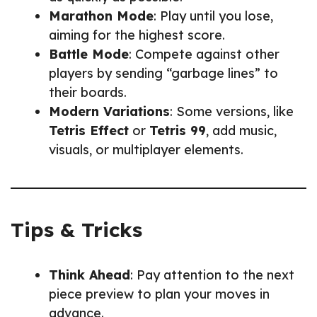
Marathon Mode
: Play until you lose,
aiming for the highest score.
Battle Mode
: Compete against other
players by sending “garbage lines” to
their boards.
Modern Variations
: Some versions, like
Tetris Effect
or
Tetris 99
, add music,
visuals, or multiplayer elements.
Tips & Tricks
Think Ahead
: Pay attention to the next
piece preview to plan your moves in
advance.