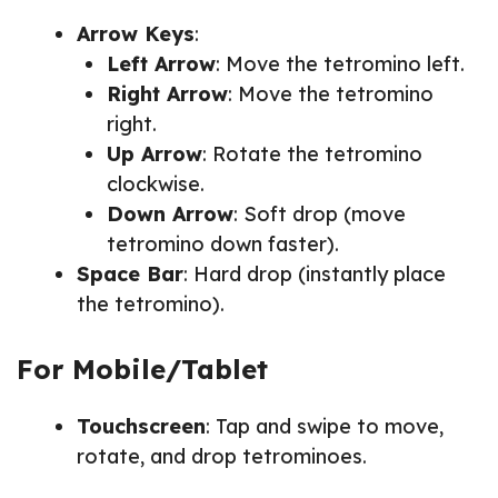
Arrow Keys
:
Left Arrow
: Move the tetromino left.
Right Arrow
: Move the tetromino
right.
Up Arrow
: Rotate the tetromino
clockwise.
Down Arrow
: Soft drop (move
tetromino down faster).
Space Bar
: Hard drop (instantly place
the tetromino).
For Mobile/Tablet
Touchscreen
: Tap and swipe to move,
rotate, and drop tetrominoes.