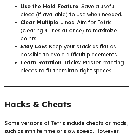
Use the Hold Feature
: Save a useful
piece (if available) to use when needed.
Clear Multiple Lines
: Aim for Tetris
(clearing 4 lines at once) to maximize
points.
Stay Low
: Keep your stack as flat as
possible to avoid difficult placements.
Learn Rotation Tricks
: Master rotating
pieces to fit them into tight spaces.
Hacks & Cheats
Some versions of Tetris include cheats or mods,
such as infinite time or slow speed. However,