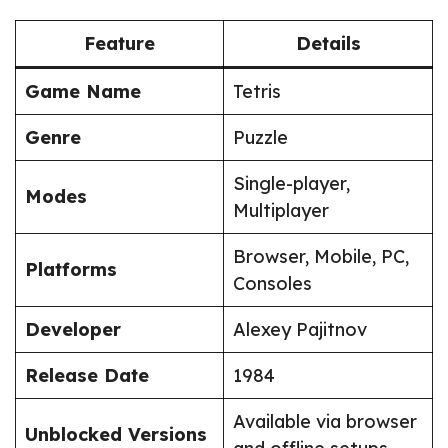
Feature
Details
Game Name
Tetris
Genre
Puzzle
Single-player,
Modes
Multiplayer
Browser, Mobile, PC,
Platforms
Consoles
Developer
Alexey Pajitnov
Release Date
1984
Available via browser
Unblocked Versions