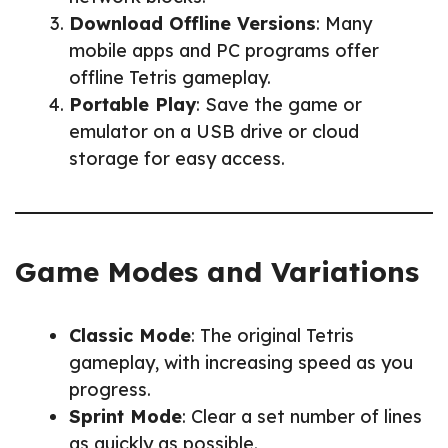
Download Offline Versions
: Many
mobile apps and PC programs offer
offline Tetris gameplay.
Portable Play
: Save the game or
emulator on a USB drive or cloud
storage for easy access.
Game Modes and Variations
Classic Mode
: The original Tetris
gameplay, with increasing speed as you
progress.
Sprint Mode
: Clear a set number of lines
as quickly as possible.